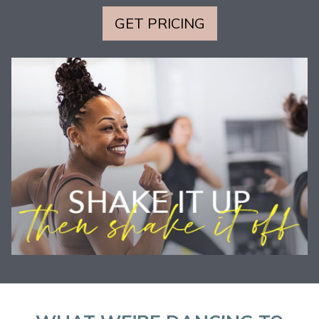
GET PRICING