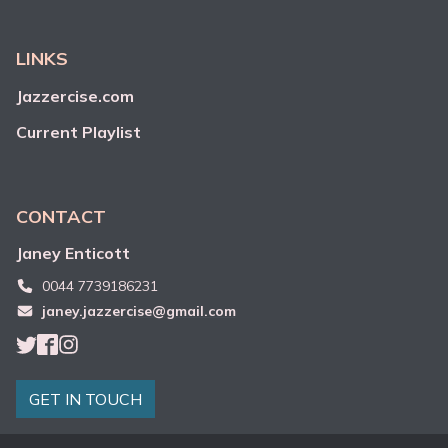
LINKS
Jazzercise.com
Current Playlist
CONTACT
Janey
Enticott
0044 7739186231
janey.jazzercise@gmail.com
GET IN TOUCH