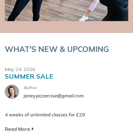
WHAT'S NEW & UPCOMING
May 24, 2026
SUMMER SALE
Author
janey.jazzercise@gmail.com
4 weeks of unlimited classes for £29
about
Read More