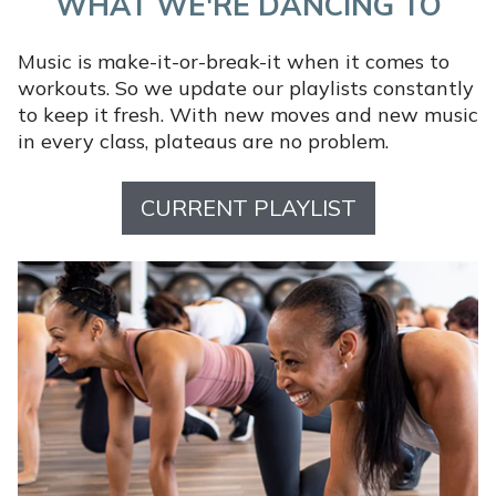
WHAT WE'RE DANCING TO
Music is make-it-or-break-it when it comes to
workouts. So we update our playlists constantly
to keep it fresh. With new moves and new music
in every class, plateaus are no problem.
CURRENT PLAYLIST