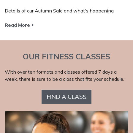
Details of our Autumn Sale and what's happening
about
Read More
Autumn
2025
OUR FITNESS CLASSES
With over ten formats and classes offered 7 days a
week, there is sure to be a class that fits your schedule.
FIND A CLASS