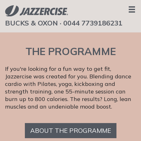
BUCKS & OXON ·
0044 7739186231
HOME
ABOUT
THE PROGRAMME
TEAM
SCHEDULE
If you're looking for a fun way to get fit,
NEWS
Jazzercise was created for you. Blending dance
BOOK A CLASS
cardio with Pilates, yoga, kickboxing and
strength training, one 55-minute session can
TESTIMONIALS
burn up to 800 calories. The results? Long, lean
CONTACT
muscles and an undeniable mood boost.
GET IN TOUCH
ABOUT THE PROGRAMME