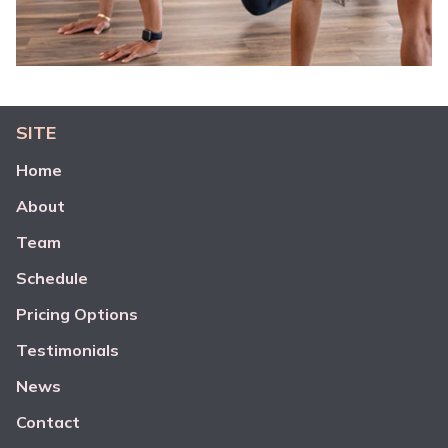
SITE
Home
About
Team
Schedule
Pricing Options
Testimonials
News
Contact