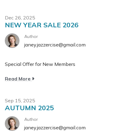
Summer
Sale
Dec 26, 2025
NEW YEAR SALE 2026
Author
janey.jazzercise@gmail.com
Special Offer for New Members
about
Read More
New
year
Sale
Sep 15, 2025
AUTUMN 2025
2026
Author
janey.jazzercise@gmail.com