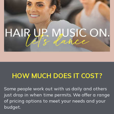
HOW MUCH DOES IT COST?
Some people work out with us daily and others
just drop in when time permits. We offer a range
of pricing options to meet your needs and your
budget.