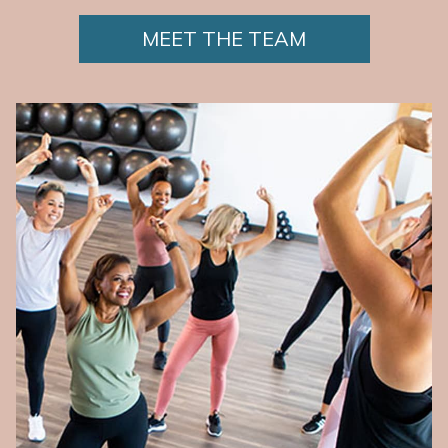
MEET THE TEAM